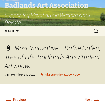
Skip
Badlands Art Association
to
Supporting Visual Arts in Western North
content
Dakota
Search
Menu
for:
Most Innovative – Dafne Hafen,
Tree of Life. Badlands Arts Student
Art Show.
November 14, 2018
Full resolution (1200 × 800)
←
→
Previous
Next