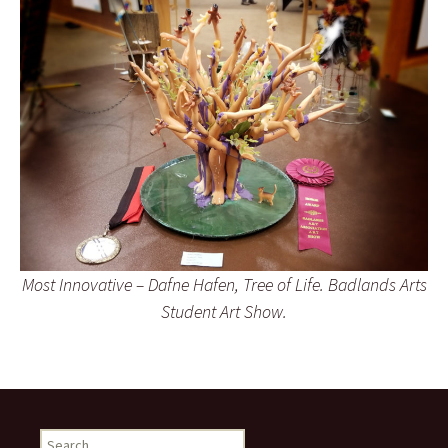
Most Innovative – Dafne Hafen, Tree of Life. Badlands Arts
Student Art Show.
Search