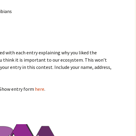
ibians
ed with each entry explaining why you liked the
ou think it is important to our ecosystem. This won’t
y your entry in this contest. Include your name, address,
 Show entry form
here
.