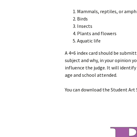
Mammals, reptiles, or amph
Birds
Insects
Plants and flowers
Aquatic life
A 4×6 index card should be submitt
subject and why, in your opinion y
influence the judge. It will identif
age and school attended.
You can download the Student Art