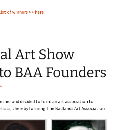
ist of winners >> here
al Art Show
 to BAA Founders
ow
gether and decided to form an art association to
ists, thereby forming The Badlands Art Association.