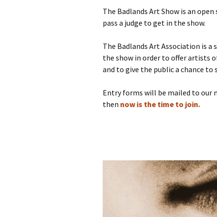
The Badlands Art Show is an open
pass a judge to get in the show.
The Badlands Art Association is a s
the show in order to offer artists 
and to give the public a chance to 
Entry forms will be mailed to our
then
now is the time to join.