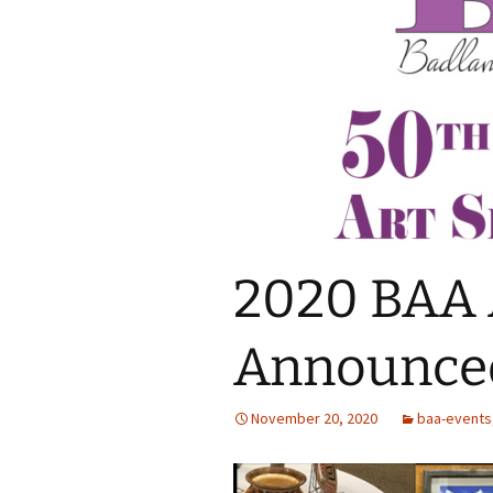
2020 BAA 
Announce
November 20, 2020
baa-events