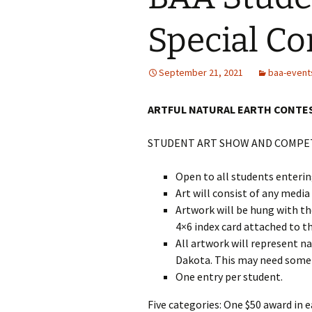
Special Co
September 21, 2021
baa-event
ARTFUL NATURAL EARTH CONTES
STUDENT ART SHOW AND COMPETI
Open to all students enteri
Art will consist of any media
Artwork will be hung with th
4×6 index card attached to t
All artwork will represent n
Dakota. This may need some 
One entry per student.
Five categories: One $50 award in 