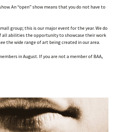
 show. An “open” show means that you do not have to
mall group; this is our major event for the year. We do
of all abilities the opportunity to showcase their work
see the wide range of art being created in our area.
 members in August. If you are not a member of BAA,