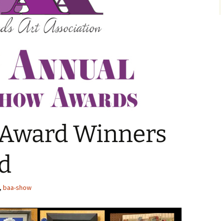
Award Winners
d
,
baa-show