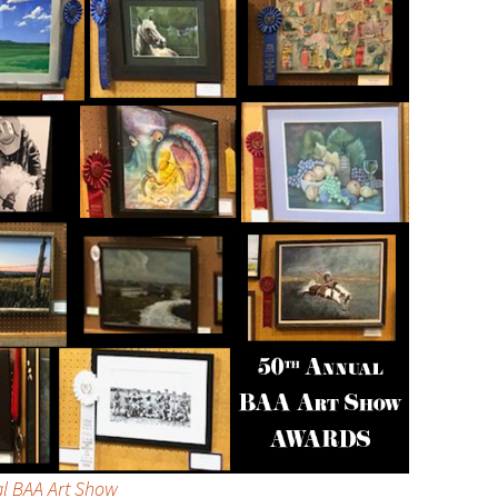
al BAA Art Show