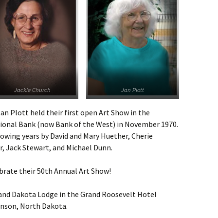
Jackie Church
Jan Plott
an Plott held their first open Art Show in the
onal Bank (now Bank of the West) in November 1970.
llowing years by David and Mary Huether, Cherie
r, Jack Stewart, and Michael Dunn.
brate their 50th Annual Art Show!
rand Dakota Lodge in the Grand Roosevelt Hotel
inson, North Dakota.