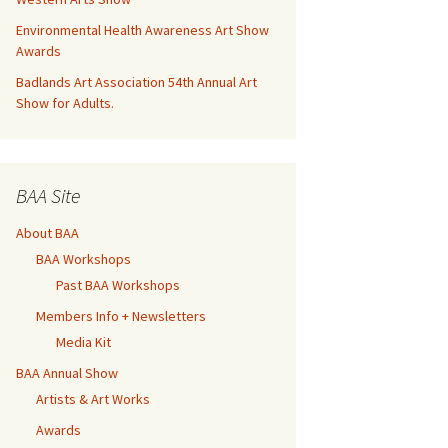
Environmental Health Awareness Art Show
Awards
Badlands Art Association 54th Annual Art
Show for Adults.
BAA Site
About BAA
BAA Workshops
Past BAA Workshops
Members Info + Newsletters
Media Kit
BAA Annual Show
Artists & Art Works
Awards