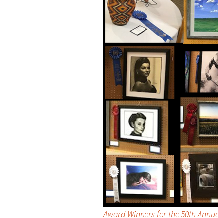
Award Winners for the 50th Annu