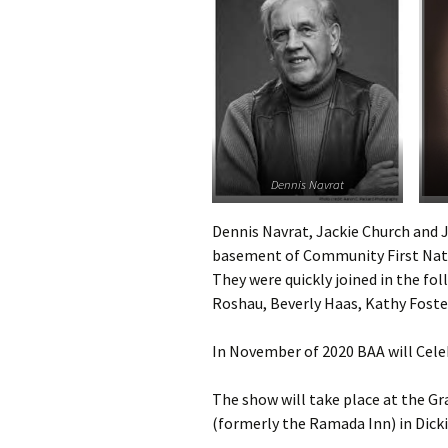
Dennis Navrat
Dennis Navrat, Jackie Church and J
basement of Community First Nati
They were quickly joined in the fo
Roshau, Beverly Haas, Kathy Foste
In November of 2020 BAA will Cele
The show will take place at the G
(formerly the Ramada Inn) in Dick