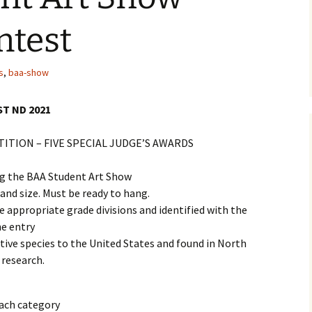
2019 Award Winners
ntest
2018 Award Winners
s
,
baa-show
2017 Award Winners
T ND 2021
2017 Show Sponsors
TION – FIVE SPECIAL JUDGE’S AWARDS
2016 Award Winners
ng the BAA Student Art Show
2016 Show Sponsors
 and size. Must be ready to hang.
2015 Award Winners
e appropriate grade divisions and identified with the
he entry
2015 Show Sponsors
ative species to the United States and found in North
research.
each category