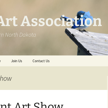
Art Association
ern North Dakota
w
Join Us
Contact Us
st BAA Workshops
show
ks
nt Art Show
ows
2020 Award Winners