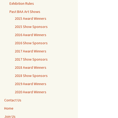
Exhibition Rules
Past BAA Art Shows
2015 Award Winners
2015 Show Sponsors
2016 Award Winners
2016 Show Sponsors
2017 Award Winners
2017 Show Sponsors
2018 Award Winners
2018 Show Sponsors
2019 Award Winners
2020 Award Winners
Contact Us
Home
Join Us