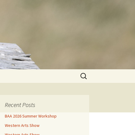
Search
for:
Recent Posts
BAA 2026 Summer Workshop
Western Arts Show
Western Arts Show