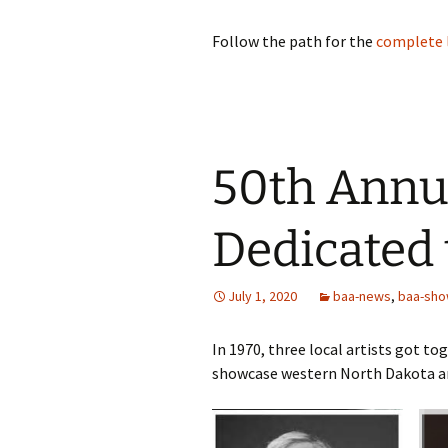
Follow the path for the
complete l
50th Annu
Dedicated
July 1, 2020
baa-news
,
baa-sh
In 1970, three local artists got to
showcase western North Dakota art