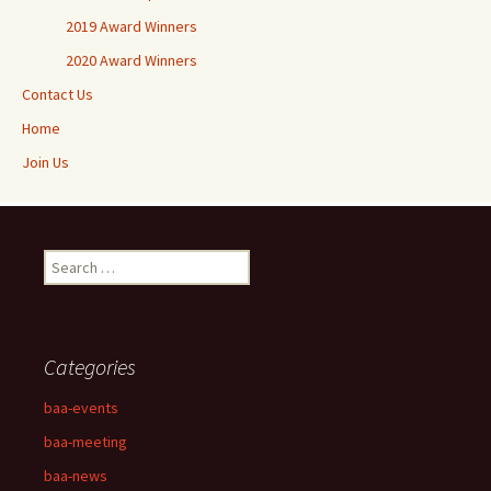
2019 Award Winners
2020 Award Winners
Contact Us
Home
Join Us
Search
for:
Categories
baa-events
baa-meeting
baa-news