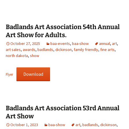
Badlands Art Association 54th Annual
Art Show for Adults.
October 27, 2025
baa-events
,
baa-show
annual
,
art
,
art sales
,
awards
,
badlands
,
dickinson
,
family friendly
,
fine arts
,
north dakota
,
show
Download
Flyer
Badlands Art Association 53rd Annual
Art Show
October 1, 2023
baa-show
art
,
badlands
,
dickinson
,