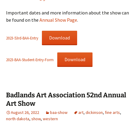
Important dates and more information about the show can
be found on the
Annual Show Page
.
Download
2023-53rd-BAA-Entry
Download
2023-BAA-Student-Entry-Form
Badlands Art Association 52nd Annual
Art Show
August 26, 2022
baa-show
art
,
dickinson
,
fine arts
,
north dakota
,
show
,
western