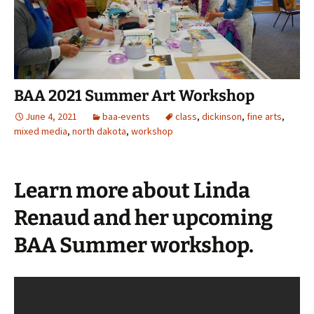
BAA 2021 Summer Art Workshop
June 4, 2021
baa-events
class
,
dickinson
,
fine arts
,
mixed media
,
north dakota
,
workshop
Learn more about Linda
Renaud and her upcoming
BAA Summer workshop.