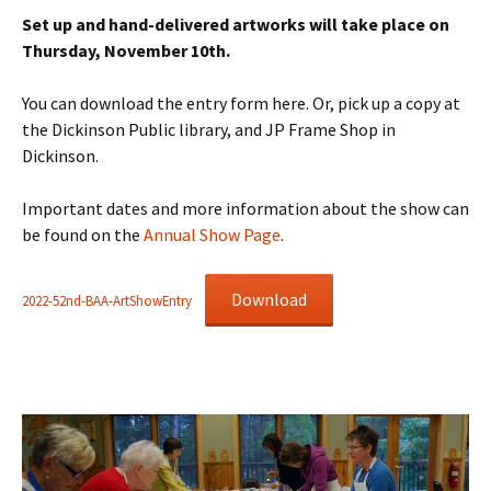
Set up and hand-delivered artworks will take place on
Thursday, November 10th.
You can download the entry form here. Or, pick up a copy at
the Dickinson Public library, and JP Frame Shop in
Dickinson.
Important dates and more information about the show can
be found on the
Annual Show Page
.
Download
2022-52nd-BAA-ArtShowEntry