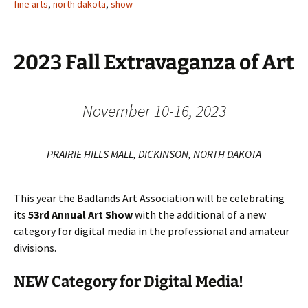
fine arts
,
north dakota
,
show
2023 Fall Extravaganza of Art
November 10-16, 2023
PRAIRIE HILLS MALL, DICKINSON, NORTH DAKOTA
This year the Badlands Art Association will be celebrating
its
53rd Annual Art Show
with the additional of a new
category for digital media in the professional and amateur
divisions.
NEW Category for Digital Media!