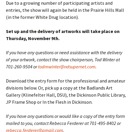
Due to a growing number of participating artists and
entries, the show will again be held in the Prairie Hills Mall
(in the former White Drug location).
Set up and the delivery of artworks will take place on
Thursday, November 9th.
If you have any questions or need assistance with the delivery
of your artwork, contact the show chairperson, Tod Winter at
701-260-9504 or
todmwinter@ndsupernet.com
.
Download the entry form for the professional and amateur
divisions below. Or, pick up a copy at the Badlands Art
Gallery (Klinefelter Hall, DSU), the Dickinson Public Library,
JP Frame Shop or In the Flesh in Dickinson.
If you have any questions or would like a copy of the entry form
mailed to you, contact Rebecca Ferderer at 701-495-8402 or
rebecca.ferderer@gmail.com
.