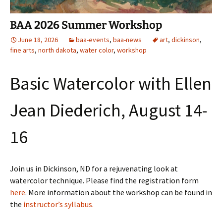
BAA 2026 Summer Workshop
June 18, 2026
baa-events
,
baa-news
art
,
dickinson
,
fine arts
,
north dakota
,
water color
,
workshop
Basic Watercolor with Ellen
Jean Diederich, August 14-
16
Join us in Dickinson, ND for a rejuvenating look at
watercolor technique. Please find the registration form
here
. More information about the workshop can be found in
the
instructor’s syllabus.