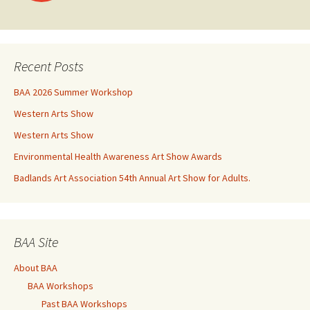
navigation
Recent Posts
BAA 2026 Summer Workshop
Western Arts Show
Western Arts Show
Environmental Health Awareness Art Show Awards
Badlands Art Association 54th Annual Art Show for Adults.
BAA Site
About BAA
BAA Workshops
Past BAA Workshops