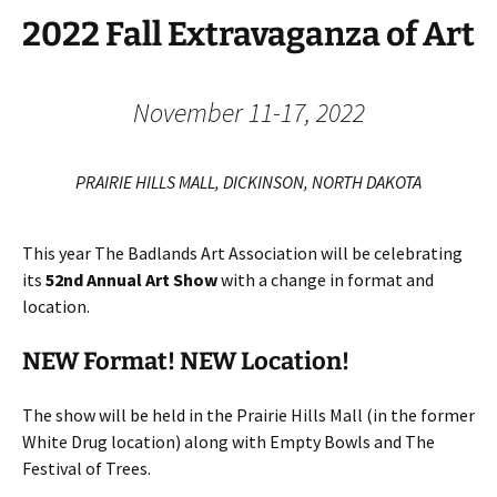
2022 Fall Extravaganza of Art
November 11-17, 2022
PRAIRIE HILLS MALL, DICKINSON, NORTH DAKOTA
This year The Badlands Art Association will be celebrating
its
52nd Annual Art Show
with a change in format and
location.
NEW Format! NEW Location!
The show will be held in the Prairie Hills Mall (in the former
White Drug location) along with Empty Bowls and The
Festival of Trees.