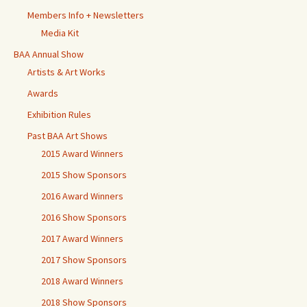
Members Info + Newsletters
Media Kit
BAA Annual Show
Artists & Art Works
Awards
Exhibition Rules
Past BAA Art Shows
2015 Award Winners
2015 Show Sponsors
2016 Award Winners
2016 Show Sponsors
2017 Award Winners
2017 Show Sponsors
2018 Award Winners
2018 Show Sponsors